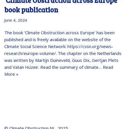
‘Climate Obstruction across Europe’
book publication
June 4, 2024
The book ‘Climate Obstruction across Europe’ has been
published and is freely available on the website of the
Climate Social Science Network: https://cssn.org/news-
research/europe-volume/. The chapter on the Netherlands
was written by Martijn Duineveld, Guus Dix, Gertjan Plets
and Vatan Hüzeir. Read the summary of climate…
Read
More »
© Climate Obstruction NL, 2025