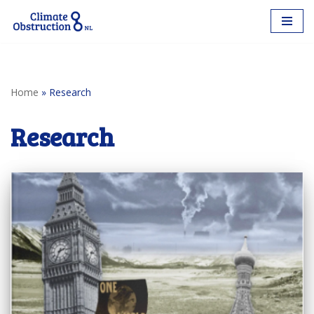
Skip
to
content
Home
»
Research
Research