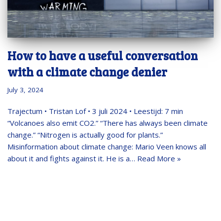
How to have a useful conversation
with a climate change denier
July 3, 2024
Trajectum • Tristan Lof • 3 juli 2024 • Leestijd: 7 min
“Volcanoes also emit CO2.” “There has always been climate
change.” “Nitrogen is actually good for plants.”
Misinformation about climate change: Mario Veen knows all
about it and fights against it. He is a…
Read More »