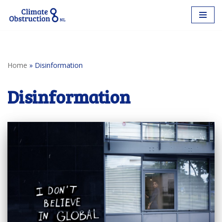
Skip
to
content
Home
»
Disinformation
Disinformation